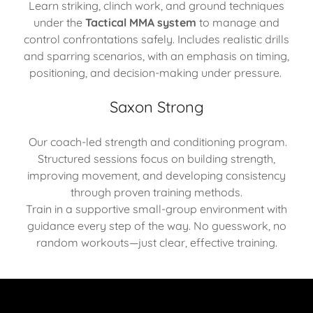
Learn striking, clinch work, and ground techniques
under the
Tactical MMA system
to manage and
control confrontations safely. Includes realistic drills
and sparring scenarios, with an emphasis on timing,
positioning, and decision-making under pressure.
Saxon Strong
Our coach-led strength and conditioning program.
Structured sessions focus on building strength,
improving movement, and developing consistency
through proven training methods.
Train in a supportive small-group environment with
guidance every step of the way. No guesswork, no
random workouts—just clear, effective training.