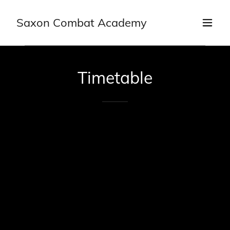
Saxon Combat Academy
Timetable