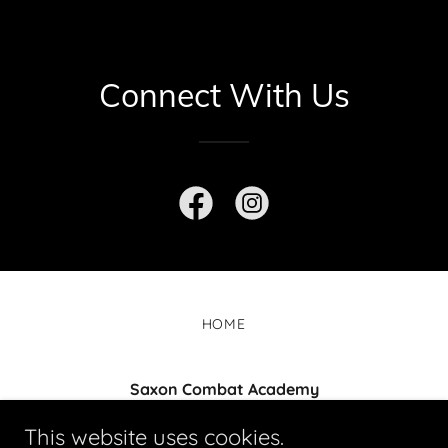
Connect With Us
HOME
Saxon Combat Academy
Unit 7/37-51 Lusher Rd, Croydon VIC 3136
This website uses cookies.