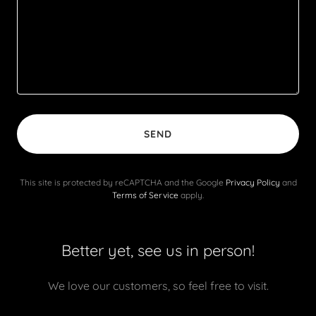
SEND
This site is protected by reCAPTCHA and the Google
Privacy Policy
and
Terms of Service
apply.
Better yet, see us in person!
We love our customers, so feel free to visit.