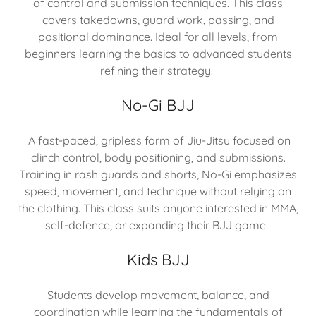
of control and submission techniques. This class
covers takedowns, guard work, passing, and
positional dominance. Ideal for all levels, from
beginners learning the basics to advanced students
refining their strategy.
No-Gi BJJ
A fast-paced, gripless form of Jiu-Jitsu focused on
clinch control, body positioning, and submissions.
Training in rash guards and shorts, No-Gi emphasizes
speed, movement, and technique without relying on
the clothing. This class suits anyone interested in MMA,
self-defence, or expanding their BJJ game.
Kids BJJ
Students develop movement, balance, and
coordination while learning the fundamentals of