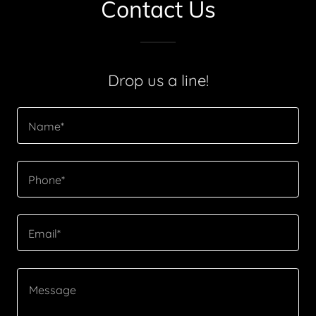
Contact Us
Drop us a line!
Name*
Phone*
Email*