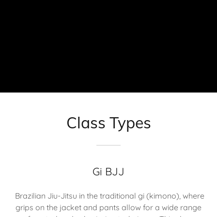
Class Types
Gi BJJ
Brazilian Jiu-Jitsu in the traditional gi (kimono), where
grips on the jacket and pants allow for a wide range