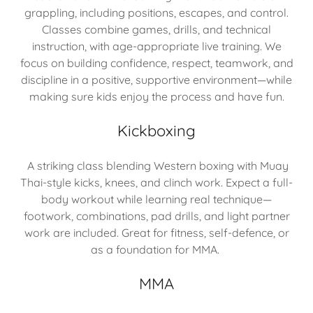
grappling, including positions, escapes, and control.
Classes combine games, drills, and technical
instruction, with age-appropriate live training. We
focus on building confidence, respect, teamwork, and
discipline in a positive, supportive environment—while
making sure kids enjoy the process and have fun.
Kickboxing
A striking class blending Western boxing with Muay
Thai-style kicks, knees, and clinch work. Expect a full-
body workout while learning real technique—
footwork, combinations, pad drills, and light partner
work are included. Great for fitness, self-defence, or
as a foundation for MMA.
MMA